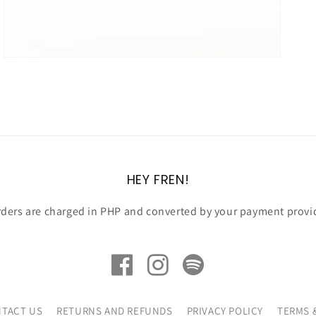
HEY FREN!
rders are charged in PHP and converted by your payment provi
TACT US
RETURNS AND REFUNDS
PRIVACY POLICY
TERMS 