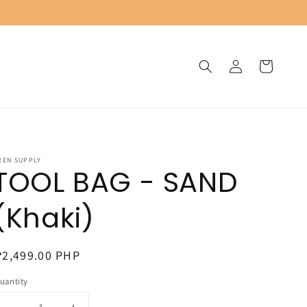
Log
Cart
in
REN SUPPLY
TOOL BAG - SAND
(Khaki)
egular
2,499.00 PHP
rice
uantity