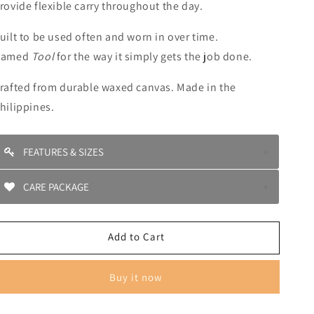
rovide flexible carry throughout the day.
uilt to be used often and worn in over time.
Named
Tool
for the way it simply gets the job done.
rafted from durable waxed canvas. Made in the
hilippines.
FEATURES & SIZES
Four exterior pockets for quick access
CARE PACKAGE
Spacious main compartment
Drawstring closure
Store in a cool, dry place when not in use •Spot clean
Top handle and adjustable shoulder strap
ith a damp cloth
Add to Cart
Dimensions: H 13” × L 9” × W 6.6”
Do not machine wash
Strap length: 34”
Do not tumble dry
Waxed canvas construction
Air dry only
Buy it now
axed canvas will naturally develop character with use.