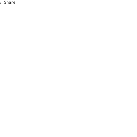
Share