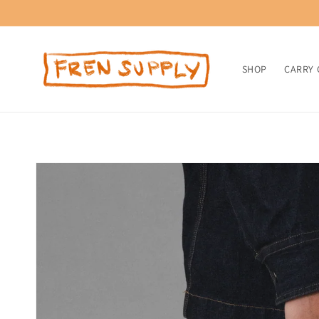
Skip to
content
SHOP
CARRY 
Skip to
product
information