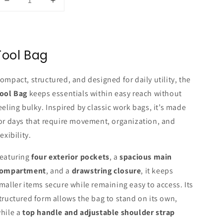
Decrease
Increase
quantity
quantity
for
for
TOOL
TOOL
BAG
BAG
Tool Bag
-
-
SAND
SAND
(Khaki)
(Khaki)
ompact, structured, and designed for daily utility, the
ool Bag
keeps essentials within easy reach without
eeling bulky. Inspired by classic work bags, it’s made
or days that require movement, organization, and
lexibility.
eaturing
four exterior pockets
, a
spacious main
ompartment
, and a
drawstring closure
, it keeps
maller items secure while remaining easy to access. Its
tructured form allows the bag to stand on its own,
hile a
top handle and adjustable shoulder strap