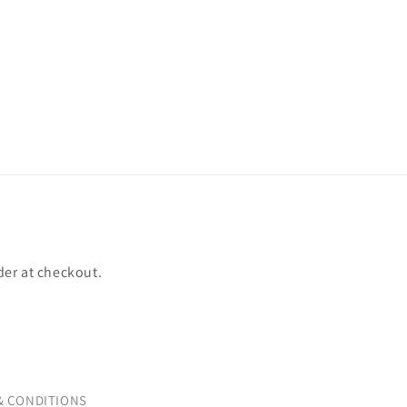
der at checkout.
& CONDITIONS