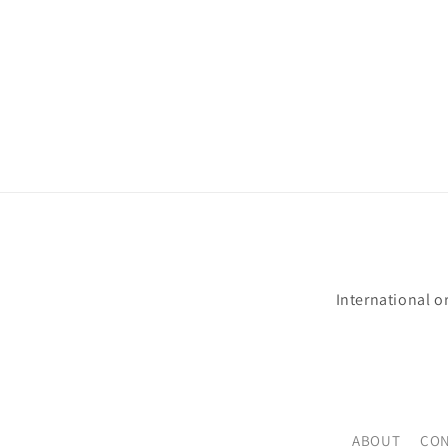
International o
ABOUT
CON